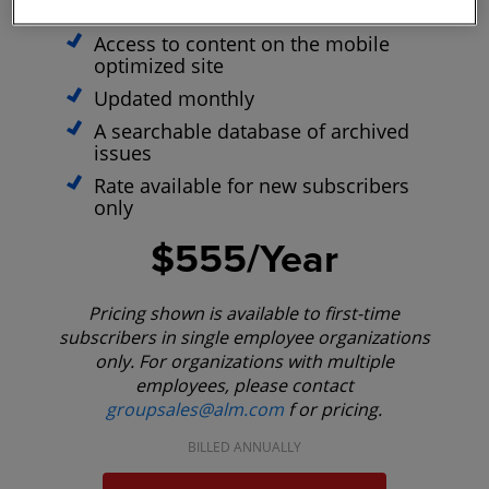
E-Alerts with Breaking News
Access to content on the mobile
optimized site
Updated monthly
A searchable database of archived
issues
Rate available for new subscribers
only
$555/Year
Pricing shown is available to first-time
subscribers in single employee organizations
only. For organizations with multiple
employees, please contact
groupsales@alm.com
f or pricing.
BILLED ANNUALLY