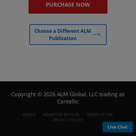
PURCHASE NOW
Choose a Different ALM
Publication
Copyright © 2026 ALM Global, LLC trading as
Centellic
ABOUT
ADVERTISE WITH US
TERMS OF USE
PRIVACY POLICY