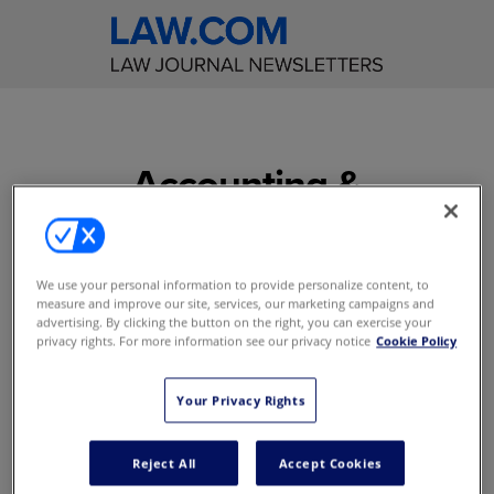
Accounting &
Financial Planning for
Law Firms
We use your personal information to provide personalize content, to
measure and improve our site, services, our marketing campaigns and
Save valuable time while
advertising. By clicking the button on the right, you can exercise your
ensuring that you stay
privacy rights. For more information see our privacy notice
Cookie Policy
current on the latest
information, rulings, and
Your Privacy Rights
software in your field
Reject All
Accept Cookies
Access to content online