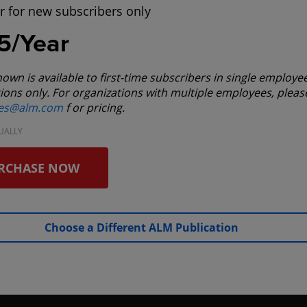
r for new subscribers only
5/Year
hown is available to first-time subscribers in single employe
ions only. For organizations with multiple employees, pleas
les@alm.com
f or pricing.
UALLY
RCHASE NOW
Choose a Different ALM Publication