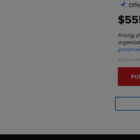
Offe
$55
Pricing s
organizat
groupsa
BILLED ANN
PU