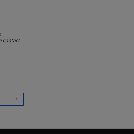
e
e contact