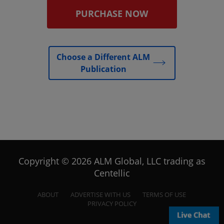
PURCHASE NOW
Choose a Different ALM
Publication
Copyright © 2026 ALM Global, LLC trading as
Centellic
ABOUT
ADVERTISE WITH US
TERMS OF USE
PRIVACY POLICY