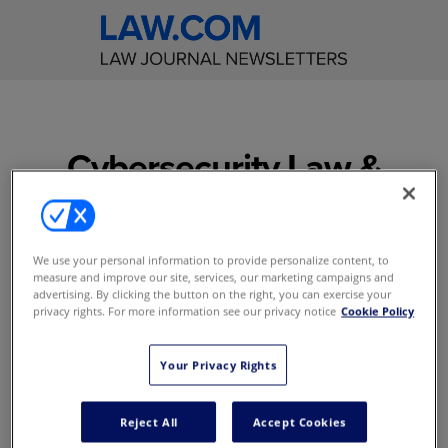
Cybersecurity Law &
Strategy
The question is not if you're
We use your personal information to provide personalize content, to
going to get hacked... but
measure and improve our site, services, our marketing campaigns and
when? Be ready with the
advertising. By clicking the button on the right, you can exercise your
privacy rights. For more information see our privacy notice
Cookie Policy
latest developments in
cybersecurity, privacy,
information governance,
Your Privacy Rights
and legal technology
Reject All
Accept Cookies
Access to content online