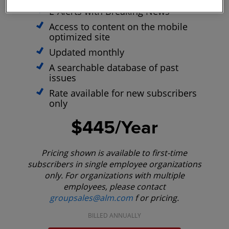
E-Alerts with Breaking News
Access to content on the mobile
optimized site
Updated monthly
A searchable database of past
issues
Rate available for new subscribers
only
$445/Year
Pricing shown is available to first-time
subscribers in single employee organizations
only. For organizations with multiple
employees, please contact
groupsales@alm.com
f or pricing.
BILLED ANNUALLY