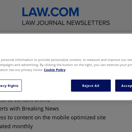
eting the Law Firm
personal information to provide personalize content, to measure and improve our site,
mpaigns and advertising. By clicking the button on the right, you can exercise your pri
tion see our privacy notice
Cookie Policy
ase your business with the most
sticated, most effective strategies yo
agues are using today
vacy Rights
Reject All
Accep
ss to content online
erts with Breaking News
ss to content on the mobile optimized site
ated monthly