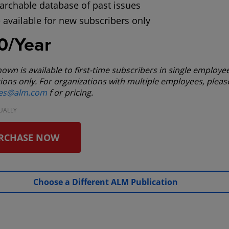
archable database of past issues
 available for new subscribers only
0/Year
hown is available to first-time subscribers in single employe
ions only. For organizations with multiple employees, pleas
les@alm.com
f or pricing.
UALLY
RCHASE NOW
Choose a Different ALM Publication