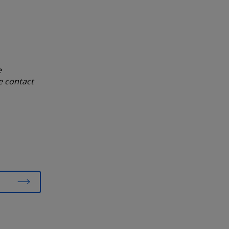
e
e contact