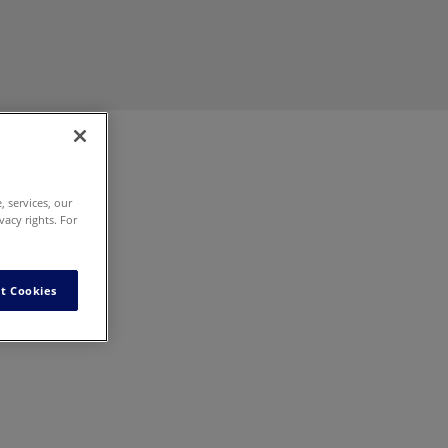
 services, our
vacy rights. For
ur
t Cookies