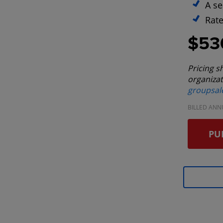
A se
Rate
$53
Pricing s
organizat
groupsa
BILLED ANN
PU