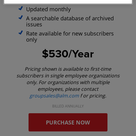
optimized site
Updated monthly
A searchable database of archived
issues
Rate available for new subscribers
only
$530/Year
Pricing shown is available to first-time
subscribers in single employee organizations
only. For organizations with multiple
employees, please contact
groupsales@alm.com
f or pricing.
BILLED ANNUALLY
PURCHASE NOW