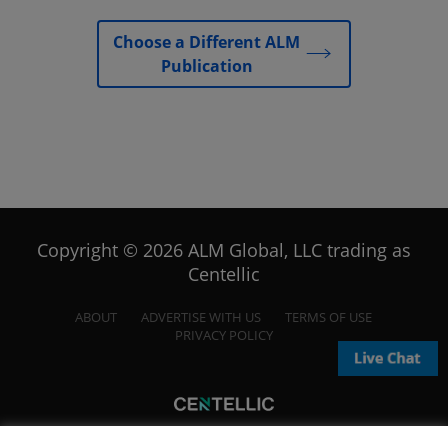
Choose a Different ALM
Publication
Copyright © 2026 ALM Global, LLC trading as
Centellic
ABOUT
ADVERTISE WITH US
TERMS OF USE
PRIVACY POLICY