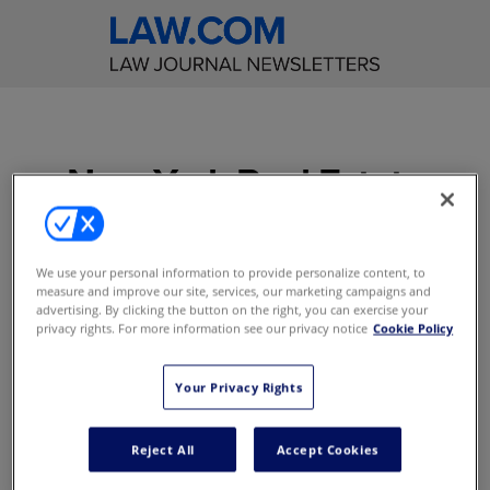
New York Real Estate
Law Reporter
Get incisive editorial
We use your personal information to provide personalize content, to
measure and improve our site, services, our marketing campaigns and
commentary on significant
advertising. By clicking the button on the right, you can exercise your
real estate cases decided in
privacy rights. For more information see our privacy notice
Cookie Policy
the New York courts
Your Privacy Rights
Access to content online
E-Alerts with Breaking News
Reject All
Accept Cookies
Access to content on the mobile