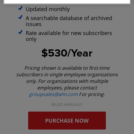
optimized site
Updated monthly
A searchable database of archived
issues
Rate available for new subscribers
only
$530/Year
Pricing shown is available to first-time
subscribers in single employee organizations
only. For organizations with multiple
employees, please contact
groupsales@alm.com
f or pricing.
BILLED ANNUALLY
PURCHASE NOW