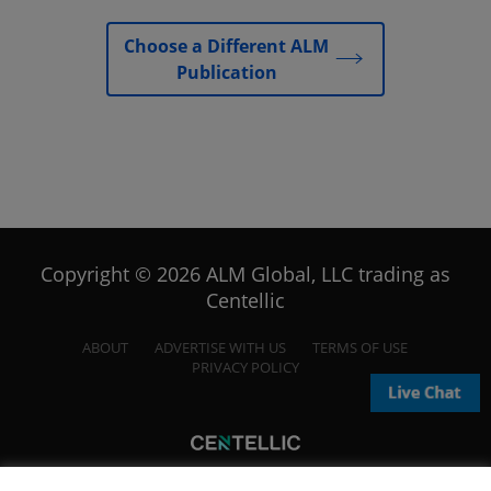
Choose a Different ALM
Publication
Copyright © 2026 ALM Global, LLC trading as
Centellic
ABOUT
ADVERTISE WITH US
TERMS OF USE
PRIVACY POLICY