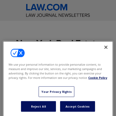
New York Real Estate
Law Reporter
Get incisive editorial
We use your personal information to provide personalize content, to
measure and improve our site, services, our marketing campaigns and
commentary on significant
advertising. By clicking the button on the right, you can exercise your
real estate cases decided in
privacy rights. For more information see our privacy notice
Cookie Policy
the New York courts
Your Privacy Rights
Access to content online
E-Alerts with Breaking News
Reject All
Accept Cookies
Access to content on the mobile