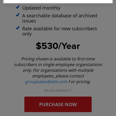
optimized site
Updated monthly
A searchable database of archived
issues
Rate available for new subscribers
only
$530/Year
Pricing shown is available to first-time
subscribers in single employee organizations
only. For organizations with multiple
employees, please contact
groupsales@alm.com
f or pricing.
BILLED ANNUALLY
PURCHASE NOW