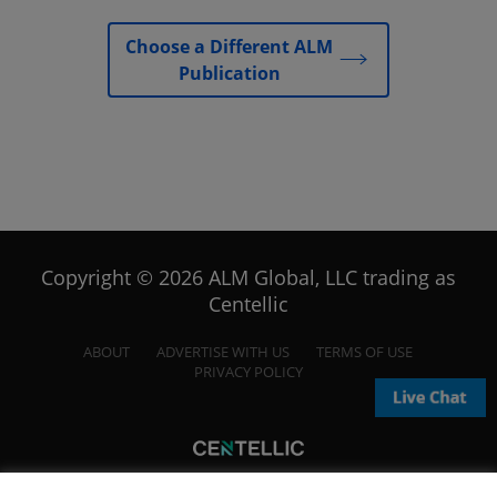
Choose a Different ALM
Publication
Copyright © 2026 ALM Global, LLC trading as
Centellic
ABOUT
ADVERTISE WITH US
TERMS OF USE
PRIVACY POLICY