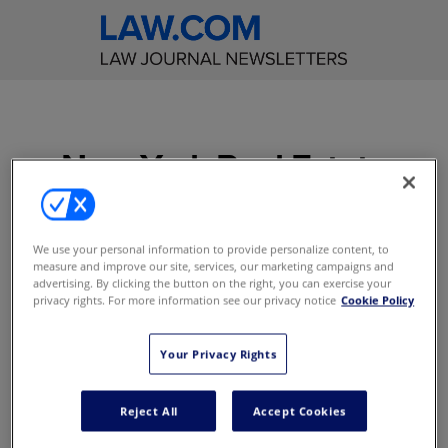
New York Real Estate
Law Reporter
Get incisive editorial
We use your personal information to provide personalize content, to
measure and improve our site, services, our marketing campaigns and
commentary on significant
advertising. By clicking the button on the right, you can exercise your
real estate cases decided in
privacy rights. For more information see our privacy notice
Cookie Policy
the New York courts
Your Privacy Rights
Access to content online
E-Alerts with Breaking News
Reject All
Accept Cookies
Access to content on the mobile